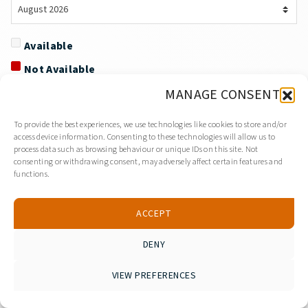
Available
Not Available
MANAGE CONSENT
To provide the best experiences, we use technologies like cookies to store and/or
access device information. Consenting to these technologies will allow us to
process data such as browsing behaviour or unique IDs on this site. Not
consenting or withdrawing consent, may adversely affect certain features and
functions.
ACCEPT
DENY
VIEW PREFERENCES
Viber
WhatsApp