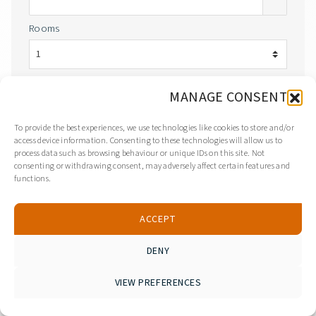
Rooms
Adults
Children
MANAGE CONSENT
Room 1
To provide the best experiences, we use technologies like cookies to store and/or
access device information. Consenting to these technologies will allow us to
process data such as browsing behaviour or unique IDs on this site. Not
consenting or withdrawing consent, may adversely affect certain features and
SEARCH
functions.
ACCEPT
DENY
Search Form
YOU ARE HERE:
Home
EXPLORE:
VIEW PREFERENCES
Viber
WhatsApp